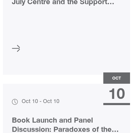
July Centre and the Support
Group after 22 July
OCT
10
Oct 10
-
Oct 10
Book Launch and Panel
Discussion: Paradoxes of the