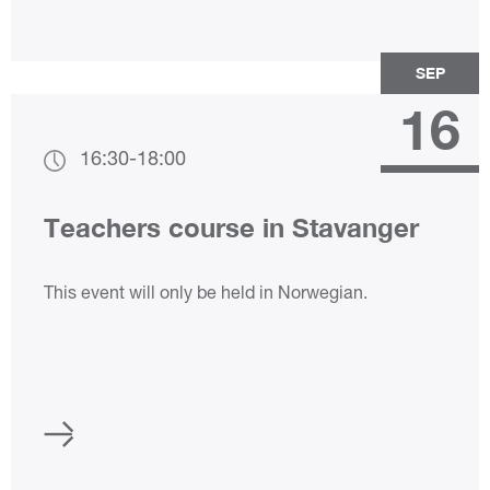
SEP
16
16:30
-
18:00
Teachers course in Stavanger
This event will only be held in Norwegian.