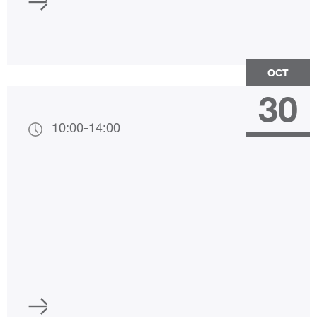
OCT
30
10:00
-
14:00