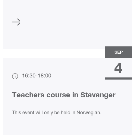
SEP
4
16:30
-
18:00
Teachers course in Stavanger
This event will only be held in Norwegian.