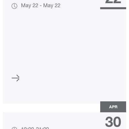
May 22
-
May 22
APR
30