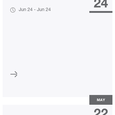
24
Jun 24
-
Jun 24
MAY
22