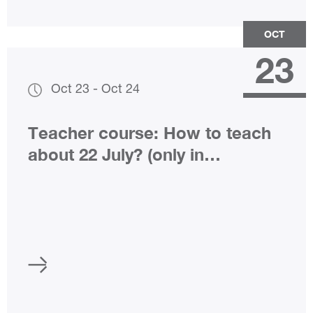
OCT
23
Oct 23
-
Oct 24
Teacher course: How to teach
about 22 July? (only in
Norwegian)