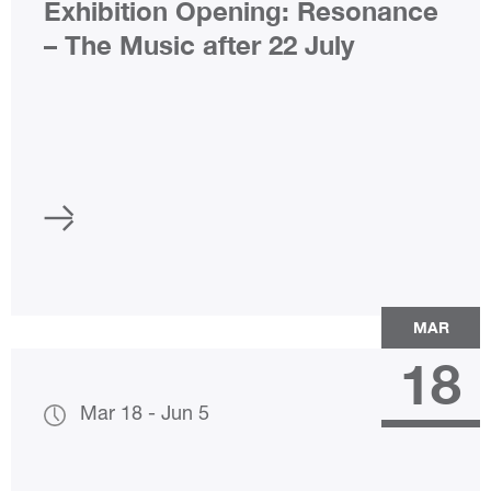
Exhibition Opening: Resonance
– The Music after 22 July
MAR
18
Mar 18
-
Jun 5