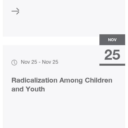
NOV
25
Nov 25
-
Nov 25
Radicalization Among Children
and Youth