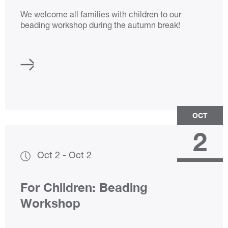
We welcome all families with children to our
beading workshop during the autumn break!
OCT
2
Oct 2
-
Oct 2
For Children: Beading
Workshop