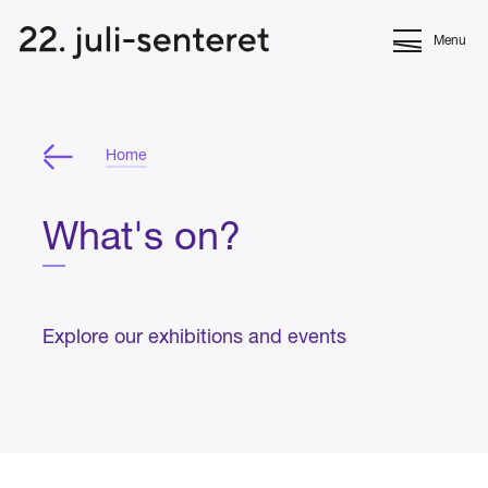
Menu
Home
What's on?
Explore our exhibitions and events