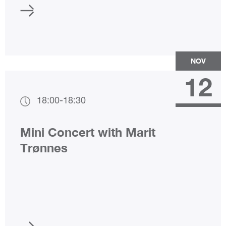
NOV
12
18:00
-
18:30
Mini Concert with Marit
Trønnes