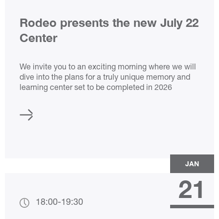
Rodeo presents the new July 22
Center
We invite you to an exciting morning where we will
dive into the plans for a truly unique memory and
learning center set to be completed in 2026
JAN
21
18:00
-
19:30