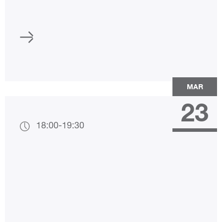
MAR
23
18:00
-
19:30