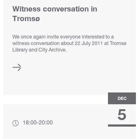
Witness conversation in
Tromsø
We once again invite everyone interested to a
witness conversation about 22 July 2011 at Tromsø
Library and City Archive.
DEC
5
18:00
-
20:00