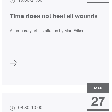
19:00
-
21:00
Time does not heal all wounds
A temporary art installation by Mari Eriksen
MAR
27
08:30
-
10:00