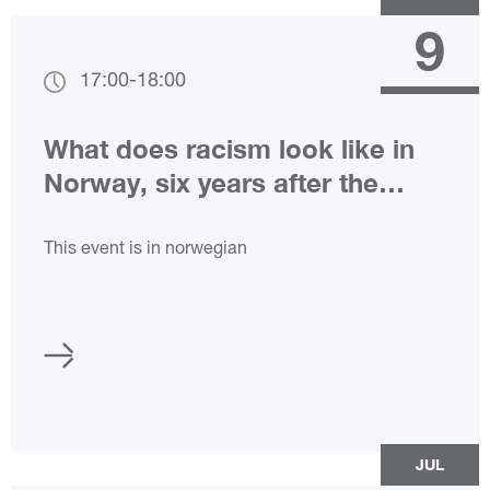
9
17:00
-
18:00
What does racism look like in
Norway, six years after the
attack on the Al Noor Mosque?
This event is in norwegian
JUL