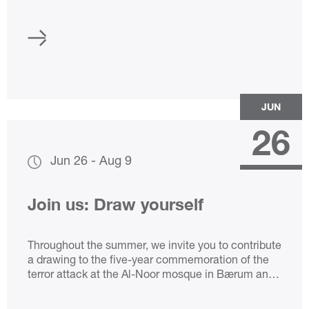
JUN
26
Jun 26
-
Aug 9
Join us: Draw yourself
Throughout the summer, we invite you to contribute
a drawing to the five-year commemoration of the
terror attack at the Al-Noor mosque in Bærum and
the murder of Johanne Zhangjia Ihle-Hansen.