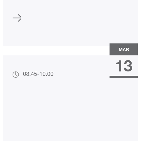
MAR
13
08:45
-
10:00