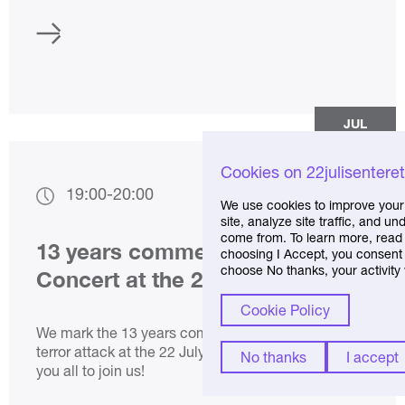
JUL
21
Cookies on 22julisentere
19:00
-
20:00
We use cookies to improve your
site, analyze site traffic, and 
come from. To learn more, read 
13 years commemoration:
choosing I Accept, you consent t
choose No thanks, your activity 
Concert at the 22 July Centre
Cookie Policy
We mark the 13 years commemoration for the
terror attack at the 22 July Centre. We welcome
No thanks
I accept
you all to join us!