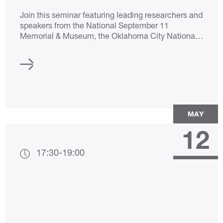
Join this seminar featuring leading researchers and
speakers from the National September 11
Memorial & Museum, the Oklahoma City National
Memorial & Museum, and the Musée-Mémorial du
Terrorisme.
MAY
12
17:30
-
19:00