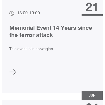
21
18:00
-
19:00
Memorial Event 14 Years since
the terror attack
This event is in norwegian
JUN