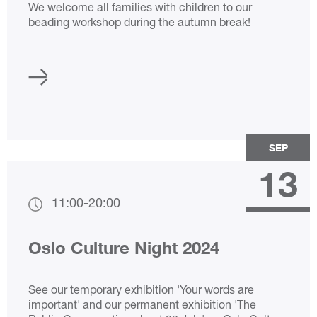
We welcome all families with children to our
beading workshop during the autumn break!
SEP
13
11:00
-
20:00
Oslo Culture Night 2024
See our temporary exhibition 'Your words are
important' and our permanent exhibition 'The