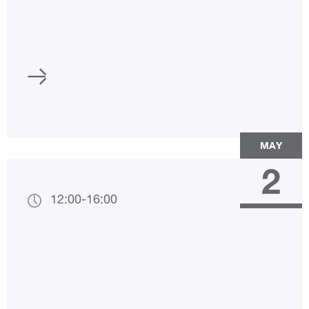
MAY
2
12:00
-
16:00