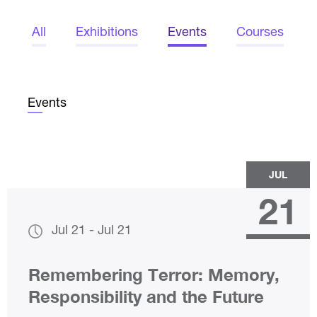
All
Exhibitions
Events
Courses
Events
JUL
21
Jul 21
-
Jul 21
Remembering Terror: Memory,
Responsibility and the Future