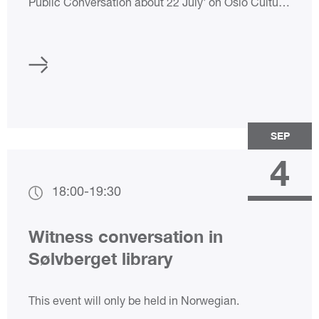
Public Conversation about 22 July' on Oslo Culture
Night 2024! The 22 July Centre has extended
opening hours. Admission to our exhibitions is free.
SEP
4
18:00
-
19:30
Witness conversation in
Sølvberget library
This event will only be held in Norwegian.