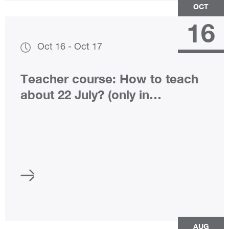
OCT
16
Oct 16
-
Oct 17
Teacher course: How to teach
about 22 July? (only in
Norwegian)
AUG