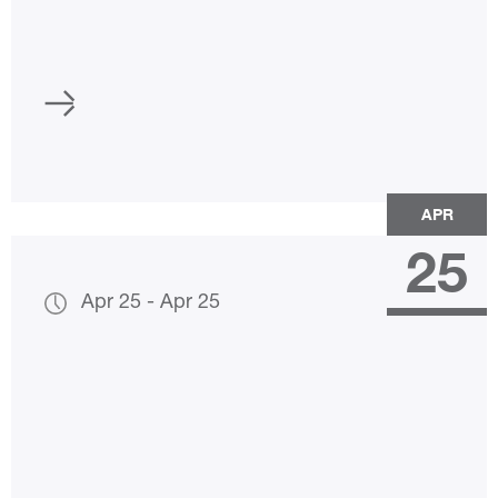
APR
25
Apr 25
-
Apr 25