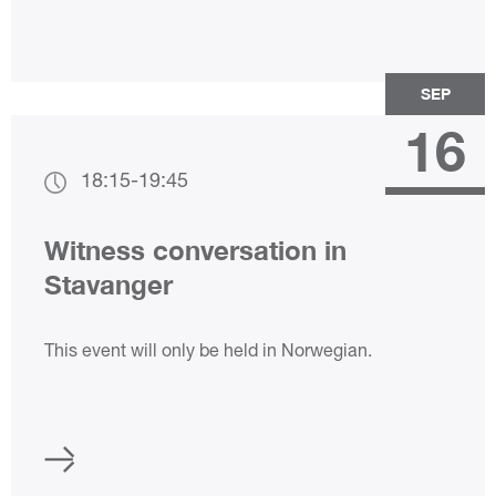
SEP
16
18:15
-
19:45
Witness conversation in
Stavanger
This event will only be held in Norwegian.