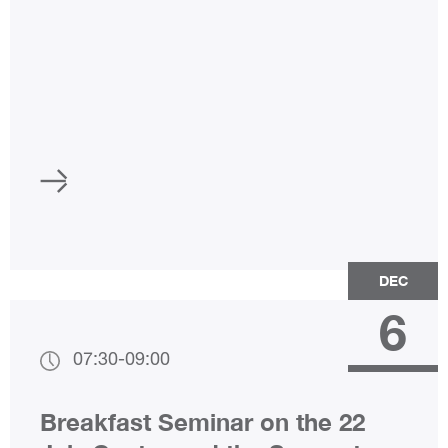
DEC
6
07:30
-
09:00
Breakfast Seminar on the 22