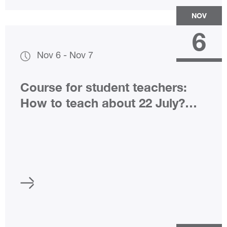
NOV
6
Nov 6
-
Nov 7
Course for student teachers:
How to teach about 22 July?
(only in Norwegian)