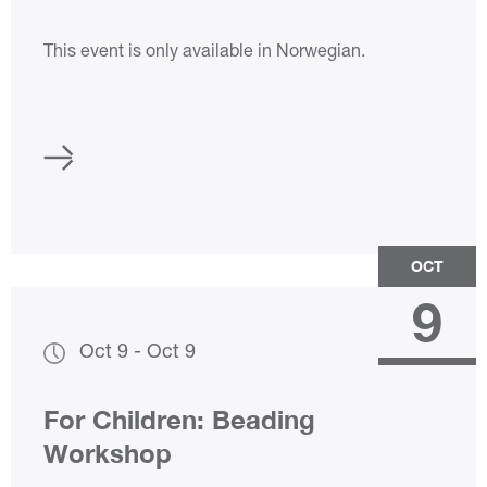
Rose Trains
This event is only available in Norwegian.
OCT
9
Oct 9
-
Oct 9
For Children: Beading
Workshop