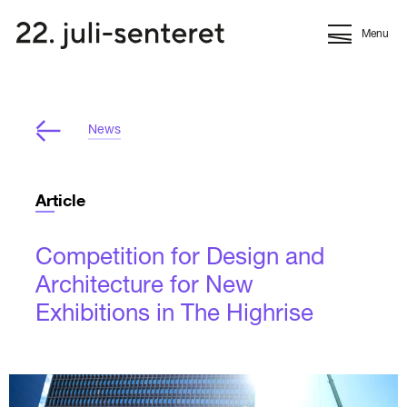
Menu
News
Article
Competition for Design and
Architecture for New
Exhibitions in The Highrise