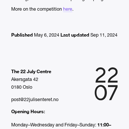
More on the competition
here
.
Published
Last updated
May 6, 2024
Sep 11, 2024
The 22 July Centre
Akersgata 42
0180 Oslo
post@22julisenteret.no
Opening Hours:
11:00–
Monday–Wednesday and Friday–Sunday: