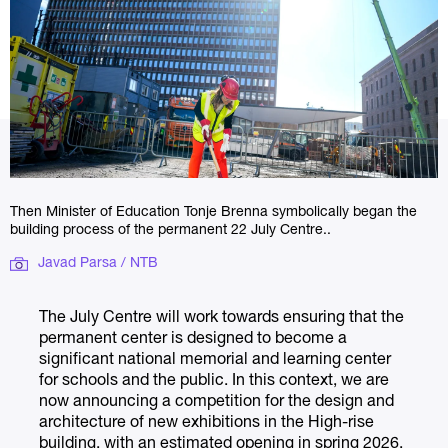
Then Minister of Education Tonje Brenna symbolically began the
building process of the permanent 22 July Centre..
Javad Parsa / NTB
The July Centre will work towards ensuring that the
permanent center is designed to become a
significant national memorial and learning center
for schools and the public. In this context, we are
now announcing a competition for the design and
architecture of new exhibitions in the High-rise
building, with an estimated opening in spring 2026.