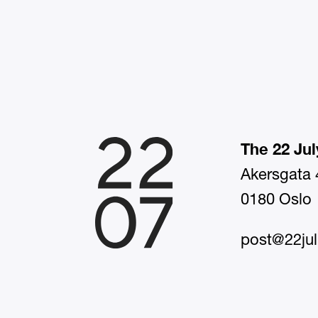
The 22 Jul
Akersgata 
0180 Oslo
post@22jul