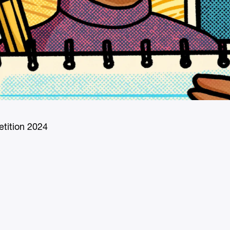
tition 2024