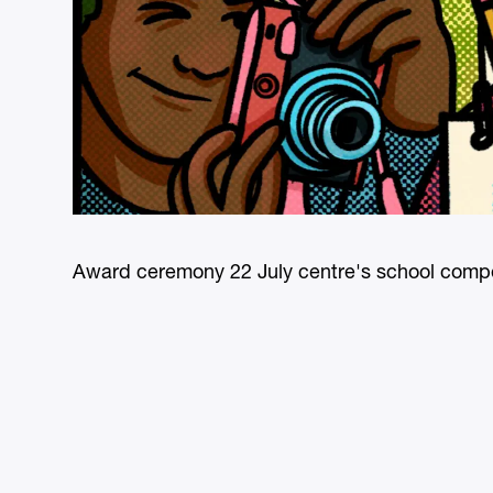
Award ceremony 22 July centre's school compe