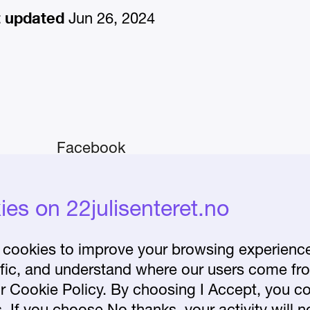
t updated
Jun 26, 2024
Facebook
Instagram
iday–
es on 22julisenteret.no
About the Centre
Frequently asked
cookies to improve your browsing experience 
affic, and understand where our users come fr
questions
r Cookie Policy. By choosing I Accept, you co
lease