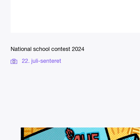
National school contest 2024
22. juli-senteret