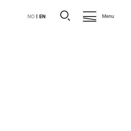
EN
Menu
NO