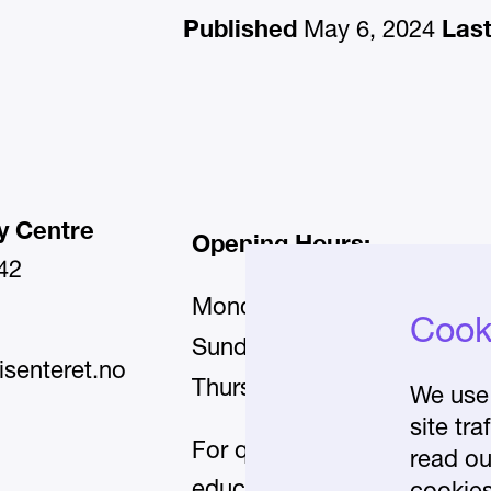
Published
Las
May 6, 2024
y Centre
Opening Hours:
42
Monday–Wednesday and Fr
Cooki
11:00–17:00
Sunday:
isenteret.no
11:00–20:00
Thursday:
We use 
site tr
For questions about our
read ou
educational programmes, p