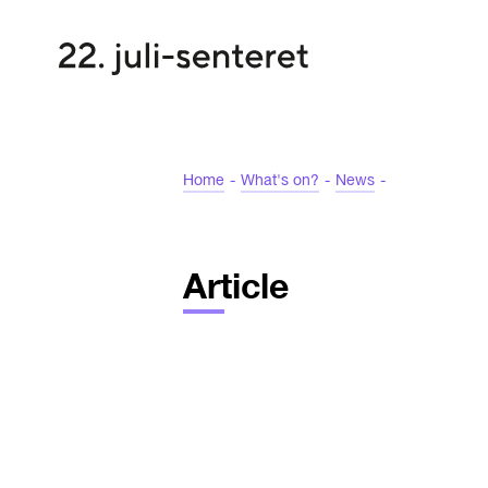
Home
-
What's on?
-
News
-
Article