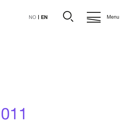
EN
Menu
NO
2011