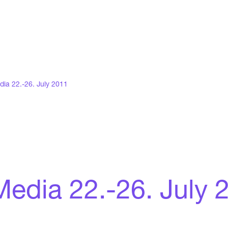
dia 22.-26. July 2011
 Media 22.-26. July 