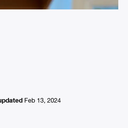
updated
Feb 13, 2024