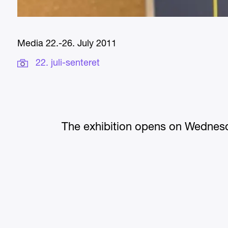
Media 22.-26. July 2011
22. juli-senteret
The exhibition opens on Wednesd