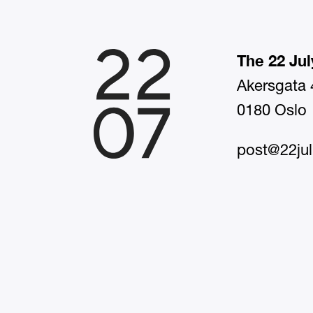
The 22 Jul
Akersgata 
0180 Oslo
post@22jul