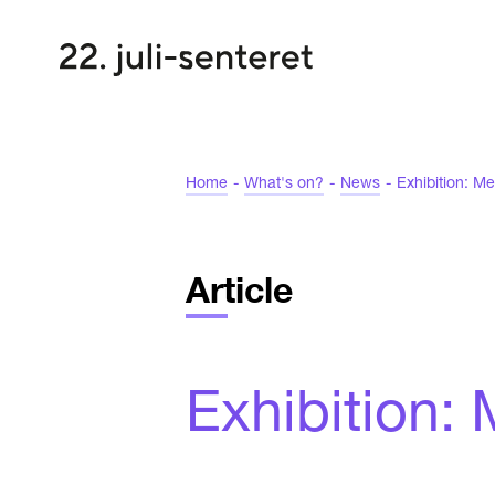
Home
-
What's on?
-
News
-
Exhibition: Me
Article
Exhibition: