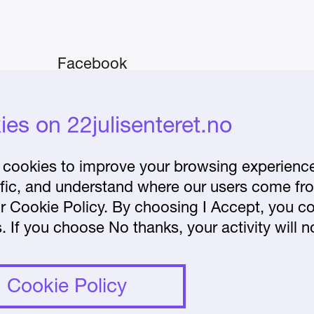
Facebook
Instagram
iday–
es on 22julisenteret.no
About the Centre
Frequently asked
cookies to improve your browsing experience 
affic, and understand where our users come fr
questions
r Cookie Policy. By choosing I Accept, you co
lease
. If you choose No thanks, your activity will n
et.no.
Cookie Policy