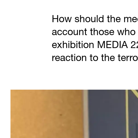
How should the med
account those who 
exhibition MEDIA 2
reaction to the terr