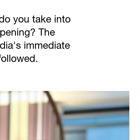
o you take into
ppening? The
dia's immediate
 followed.