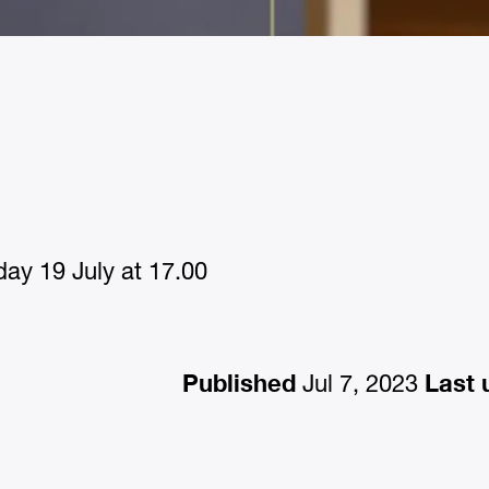
ay 19 July at 17.00
Published
Last 
Jul 7, 2023