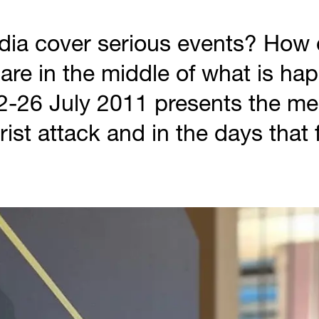
ia cover serious events? How d
are in the middle of what is ha
2-26 July 2011 presents the me
orist attack and in the days that