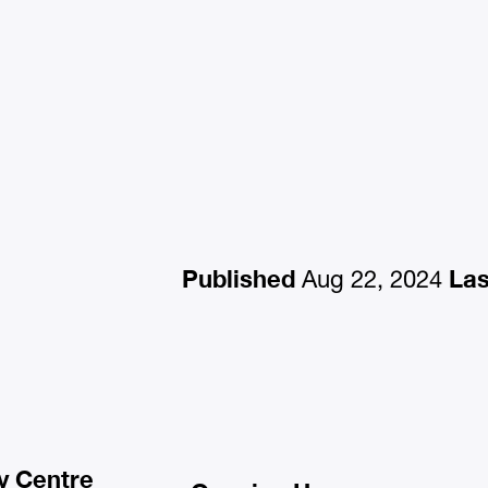
Published
Las
Aug 22, 2024
y Centre