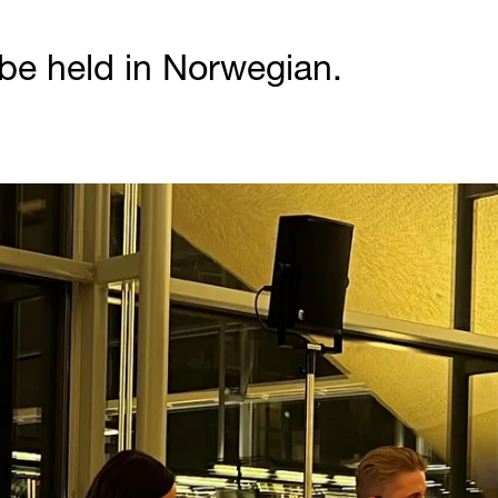
 be held in Norwegian.