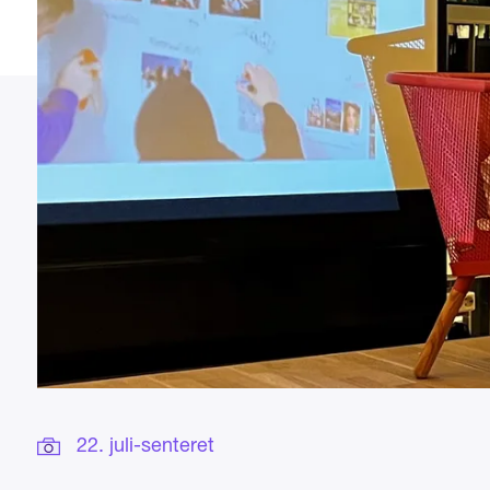
22. juli-senteret