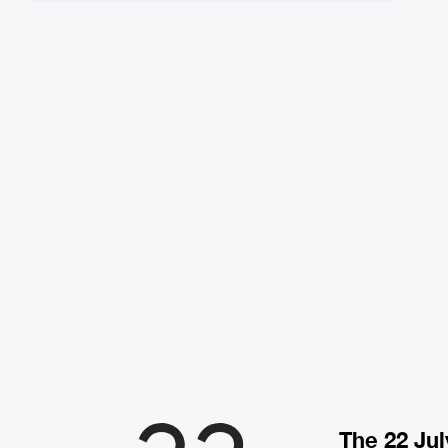
The 22 Jul