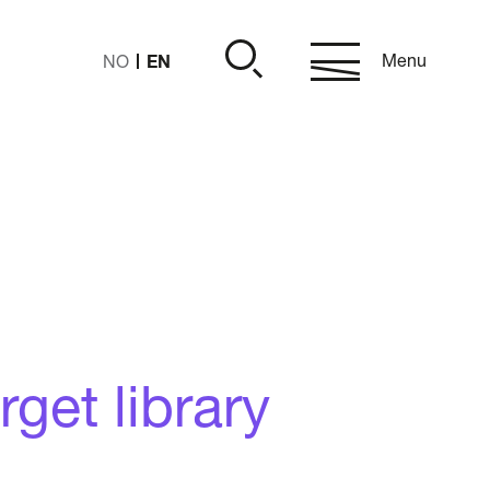
EN
Menu
NO
get library