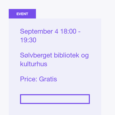
EVENT
September 4 18:00 -
19:30
Sølvberget bibliotek og
kulturhus
Price:
Gratis