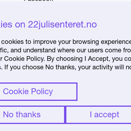
Instagram
iday–
es on 22julisenteret.no
About the Centre
Frequently asked
cookies to improve your browsing experience 
affic, and understand where our users come fr
questions
r Cookie Policy. By choosing I Accept, you co
lease
. If you choose No thanks, your activity will n
et.no.
Cookie Policy
No thanks
I accept