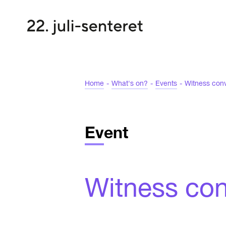
Home
-
What's on?
-
Events
-
Witness conv
Event
Witness conv