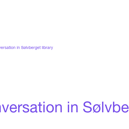
ersation in Sølvberget library
ersation in Sølvber