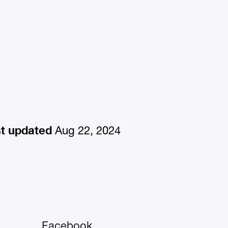
t updated
Aug 22, 2024
Facebook