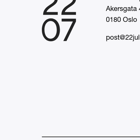
Akersgata 
0180 Oslo
post@22jul