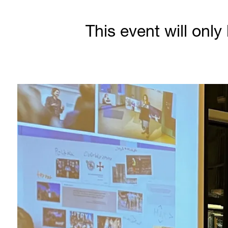
This event will only