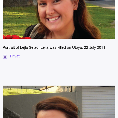
Portrait of Lejla Selac. Lejla was killed on Utøya, 22 July 2011
Privat