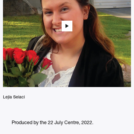
Lejla Selaci
Produced by the 22 July Centre, 2022.