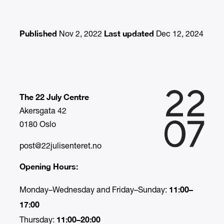
Published
Last updated
Nov 2, 2022
Dec 12, 2024
The 22 July Centre
Akersgata 42
0180 Oslo
post@22julisenteret.no
Opening Hours:
11:00–
Monday–Wednesday and Friday–Sunday:
17:00
11:00–20:00
Thursday: