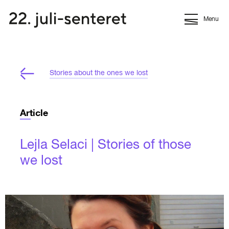
Menu
Stories about the ones we lost
Article
Lejla Selaci | Stories of those
we lost