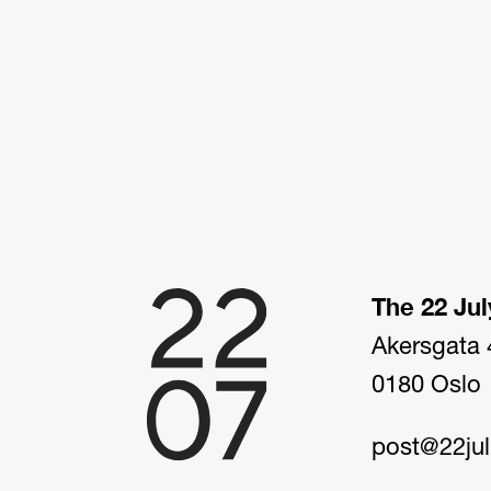
The 22 Jul
Akersgata 
0180 Oslo
post@22jul