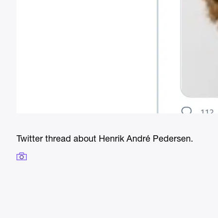
Twitter thread about Henrik André Pedersen.