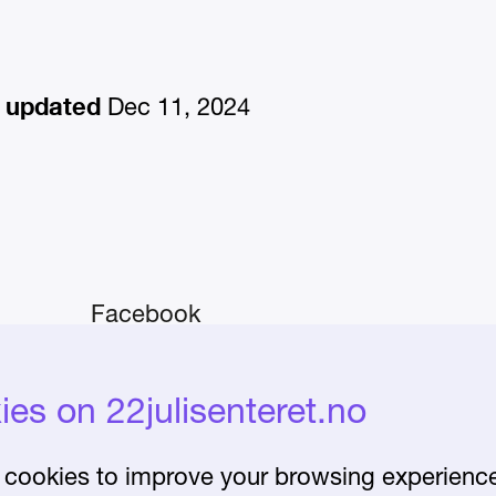
 updated
Dec 11, 2024
Facebook
Instagram
iday–
es on 22julisenteret.no
About the Centre
Frequently asked
cookies to improve your browsing experience 