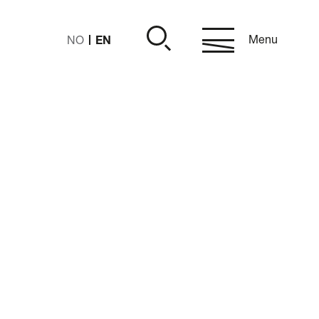
EN
Menu
NO