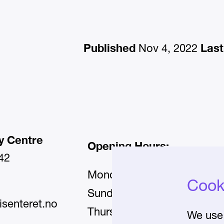
Published
Last
Nov 4, 2022
y Centre
Opening Hours:
42
Monday–Wednesday and Fr
Cooki
11:00–17:00
Sunday:
isenteret.no
11:00–20:00
Thursday:
We use 