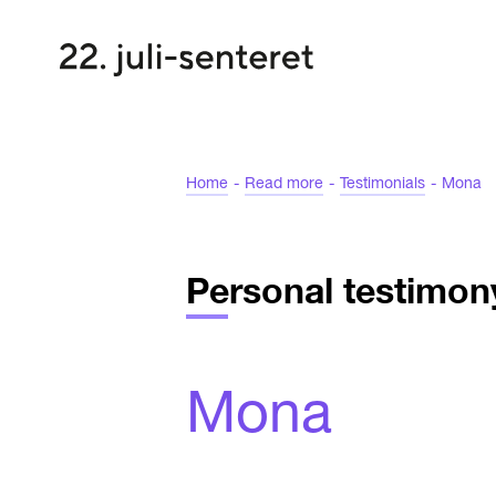
Home
-
Read more
-
Testimonials
-
Mona
Personal testimon
Mona