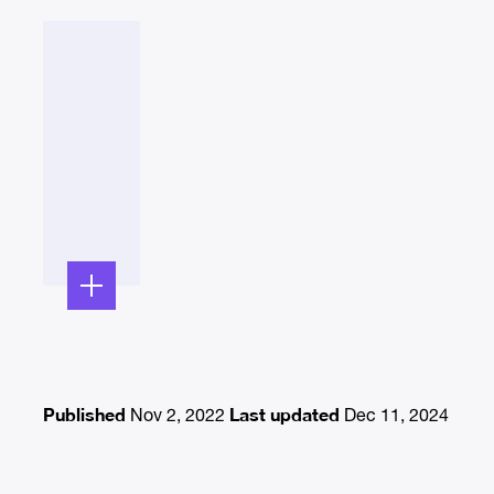
Published
Last updated
Nov 2, 2022
Dec 11, 2024