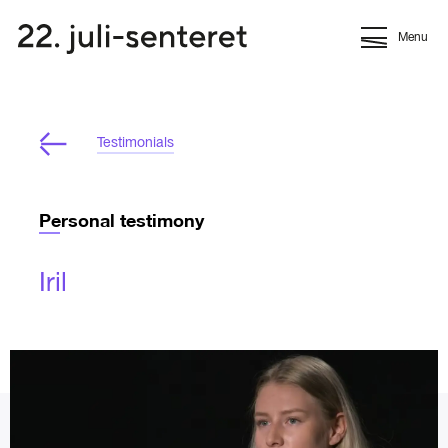
Menu
Testimonials
Personal testimony
Iril