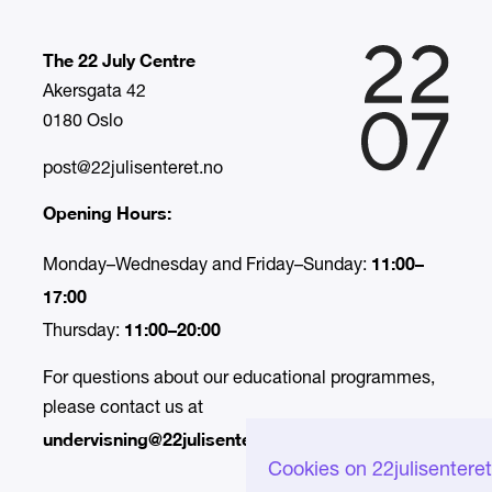
The 22 July Centre
Akersgata 42
0180 Oslo
post@22julisenteret.no
Opening Hours:
11:00–
Monday–Wednesday and Friday–Sunday:
17:00
11:00–20:00
Thursday:
For questions about our educational programmes,
please contact us at
undervisning@22julisenteret.no.
Cookies on 22julisentere