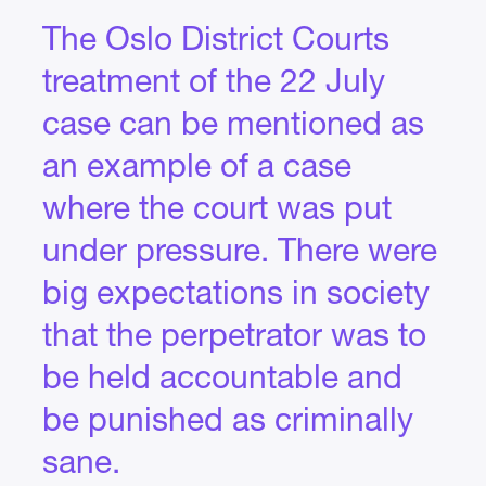
The Oslo District Courts
treatment of the 22 July
case can be mentioned as
an example of a case
where the court was put
under pressure. There were
big expectations in society
that the perpetrator was to
be held accountable and
be punished as criminally
sane.