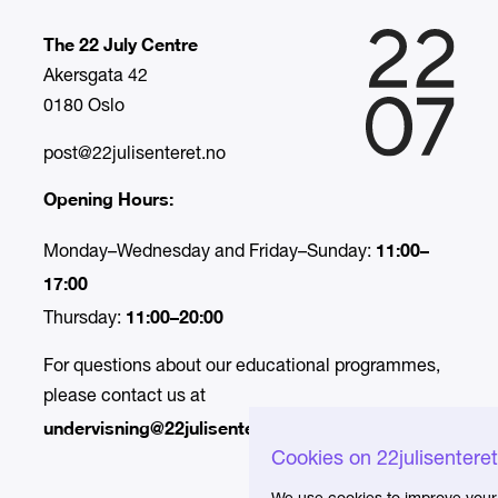
The 22 July Centre
Akersgata 42
0180 Oslo
post@22julisenteret.no
Opening Hours:
11:00–
Monday–Wednesday and Friday–Sunday:
17:00
11:00–20:00
Thursday:
For questions about our educational programmes,
please contact us at
undervisning@22julisenteret.no.
Cookies on 22julisentere