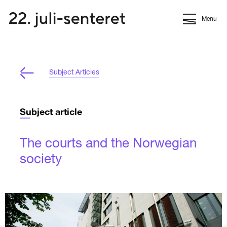
Menu
Subject Articles
Subject article
The courts and the Norwegian
society