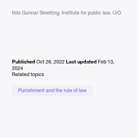
Nils Gunnar Skretting, Institute for public law, UiO
Published
Last updated
Oct 26, 2022
Feb 13,
2024
Related topics
Punishment and the rule of law