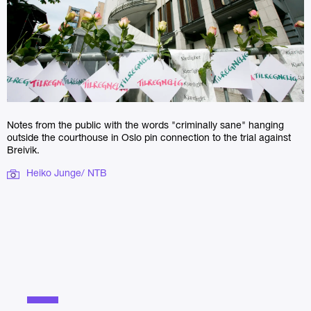
Notes from the public with the words "criminally sane" hanging
outside the courthouse in Oslo pin connection to the trial against
Breivik.
Heiko Junge/ NTB