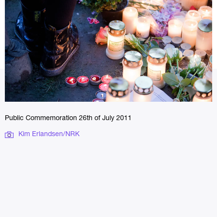
Public Commemoration 26th of July 2011
Kim Erlandsen/NRK