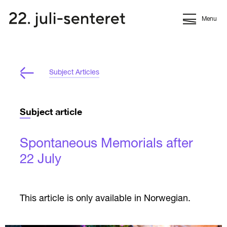
Menu
Subject Articles
Subject article
Spontaneous Memorials after
22 July
This article is only available in Norwegian.