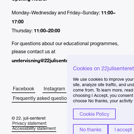
11:00–
Monday–Wednesday and Friday–Sunday:
17:00
11:00–20:00
Thursday:
For questions about our educational programmes,
please contact us at
undervisning@22julisenteret.no.
Cookies on 22julisentere
We use cookies to improve your
site, analyze site traffic, and 
Facebook
Instagram
About the Centre
come from. To learn more, read 
choosing I Accept, you consent t
Frequently asked questions
choose No thanks, your activity 
Cookie Policy
© 22. juli-senteret
Privacy statement
Accessibility statement
No thanks
I accept