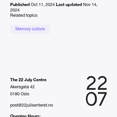
Published
Last updated
Oct 11, 2024
Nov 14,
2024
Related topics
Memory culture
The 22 July Centre
Akersgata 42
0180 Oslo
post@22julisenteret.no
Opening Hours: