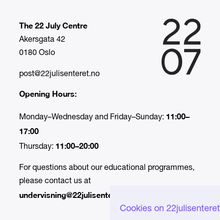
The 22 July Centre
Akersgata 42
0180 Oslo
post@22julisenteret.no
Opening Hours:
11:00–
Monday–Wednesday and Friday–Sunday:
17:00
11:00–20:00
Thursday:
For questions about our educational programmes,
please contact us at
undervisning@22julisenteret.no.
Cookies on 22julisentere