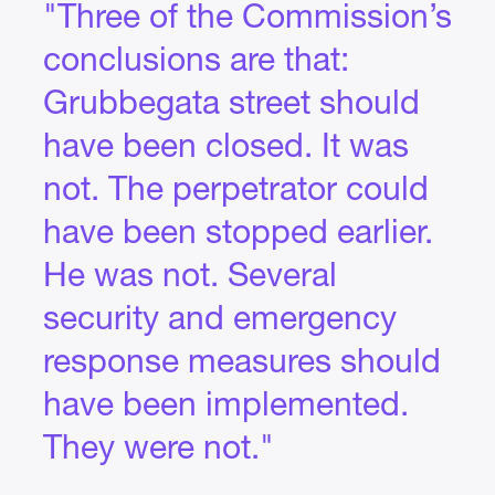
"Three of the Commission’s
conclusions are that:
Grubbegata street should
have been closed. It was
not. The perpetrator could
have been stopped earlier.
He was not. Several
security and emergency
response measures should
have been implemented.
They were not."