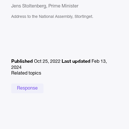
Jens Stoltenberg, Prime Minister
Address to the National Assembly, Stortinget.
Published
Last updated
Oct 25, 2022
Feb 13,
2024
Related topics
Response