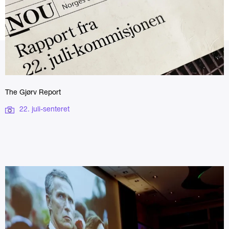
The Gjørv Report
22. juli-senteret