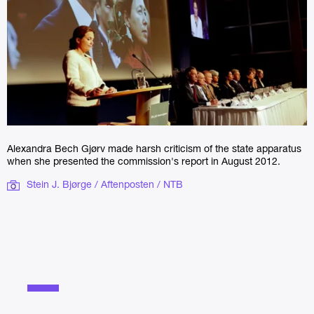
Alexandra Bech Gjørv made harsh criticism of the state apparatus
when she presented the commission's report in August 2012.
Stein J. Bjørge / Aftenposten / NTB