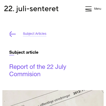
Menu
Subject Articles
Subject article
Report of the 22 July
Commision