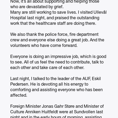
Now, it’s all about supporting and helping those
who are devastated by grief.
Many are still working to save lives. I visited Ullevål
Hospital last night, and praised the outstanding
work that the healthcare staff are doing there.
We also thank the police force, fire department
crew and everyone else doing a great job. And the
volunteers who have come forward.
Everyone is doing an impressive job, which is good
to see. All of us feel the need to contribute, talk to
each other and take care of each other.
Last night, I talked to the leader of the AUF, Eskil
Pedersen. He is devoting all his energy to
comforting and assisting everyone who has been
affected.
Foreign Minister Jonas Gahr Støre and Minister of
Culture Anniken Huitfeldt were at Sundvollen last
night and in the early hours of morning, assisting