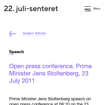
Menu
Subject Articles
Speech
Open press conference, Prime
Minister Jens Stoltenberg, 23
July 2011
Prime Minister Jens Stoltenberg speech on
open press conference at 08:10 on the 23