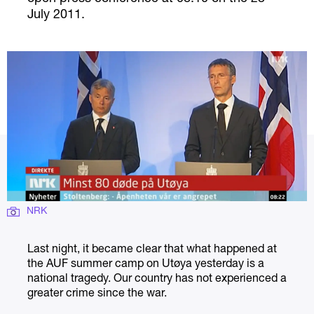
July 2011.
NRK
Last night, it became clear that what happened at
the AUF summer camp on Utøya yesterday is a
national tragedy. Our country has not experienced a
greater crime since the war.