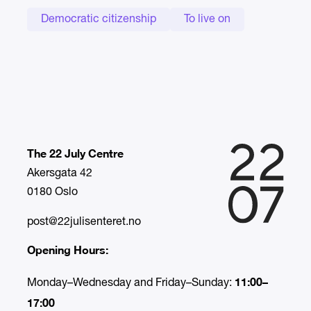
Democratic citizenship
To live on
The 22 July Centre
Akersgata 42
0180 Oslo
post@22julisenteret.no
Opening Hours:
11:00–
Monday–Wednesday and Friday–Sunday:
17:00