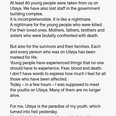
At least 80 young people were taken from us on
Utøya. We have also lost staff in the government
building complex.
It is incomprehensible. It is like a nightmare.
A nightmare for the young people who were killed.
For their loved ones. Mothers, fathers, brothers and
sisters who were brutally confronted with death.
But also for the survivors and their families. Each
and every person who was on Utøya has been
marked for life.
Young people have experienced things that no one
should have to experience. Fear, blood and death.
I don’t have words to express how much I feel for all
those who have been affected.
Today – in a few hours – I was supposed to meet
the youths on Utøya. Many of them are no longer
alive.
For me, Utøya is the paradise of my youth, which
turned into hell yesterday.