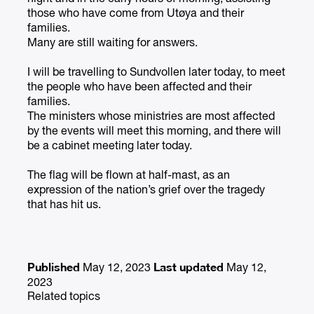
those who have come from Utøya and their
families.
Many are still waiting for answers.
I will be travelling to Sundvollen later today, to meet
the people who have been affected and their
families.
The ministers whose ministries are most affected
by the events will meet this morning, and there will
be a cabinet meeting later today.
The flag will be flown at half-mast, as an
expression of the nation’s grief over the tragedy
that has hit us.
Published
Last updated
May 12, 2023
May 12,
2023
Related topics